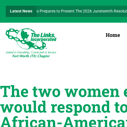
ident Kerensa Nero Prepares to Present The 2026 Juneteenth Resolution
Latest News
th and Human Services Facet to host Annual Walk for Wellness on Septembe
Home
The two women e
would respond to
African-America