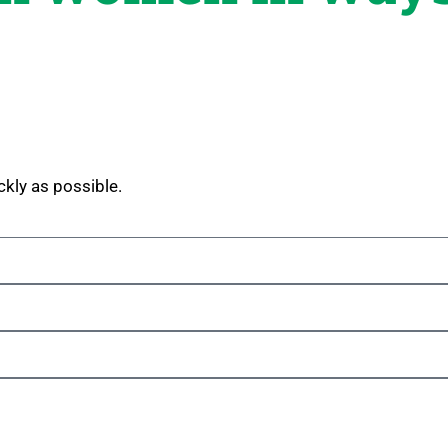
ckly as possible.