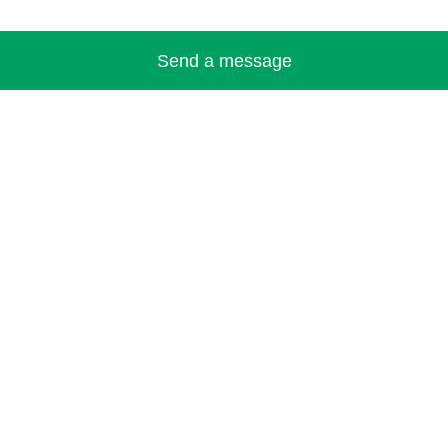
Send a message