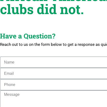
clubs did not.
Have a Question?
Reach out to us on the form below to get a response as qui