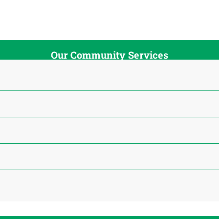
Our Community Services