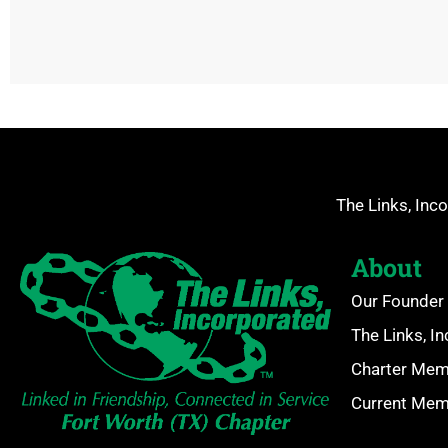
The Links, Inco
About
Our Founder 
The Links, I
Charter Me
Current Me