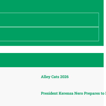
Alley Cats 2026
President Kerensa Nero Prepares to