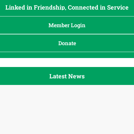
Linked in Friendship, Connected in Service
Member Login
Donate
Latest News