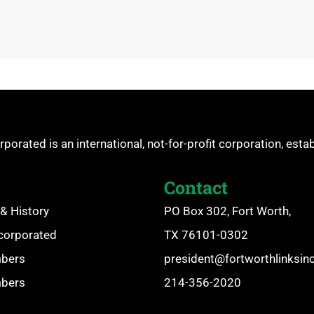
rporated is an international, not-for-profit corporation, esta
Contact
& History
PO Box 302, Fort Worth,
ncorporated
TX 76101-0302
mbers
president@fortworthlinksin
mbers
214-356-2020