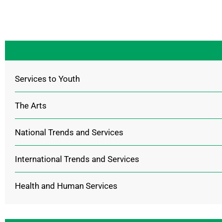
Services to Youth
The Arts
National Trends and Services
International Trends and Services
Health and Human Services