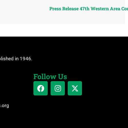
Press Release 47th Western Area Co
blished in 1946.
Follow Us
c.org