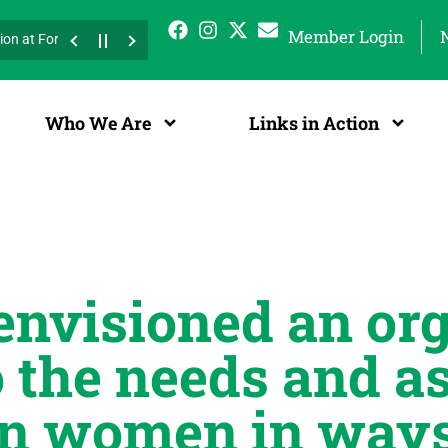
Member Login
 at Fort Worth Freedom Fest
Press Release 47th Western Area Confer
r 6, 2025 at Clifford Davis Elementary School! Bring your athletic shoes
Who We Are
Links in Action
nvisioned an org
 the needs and as
n women in ways 