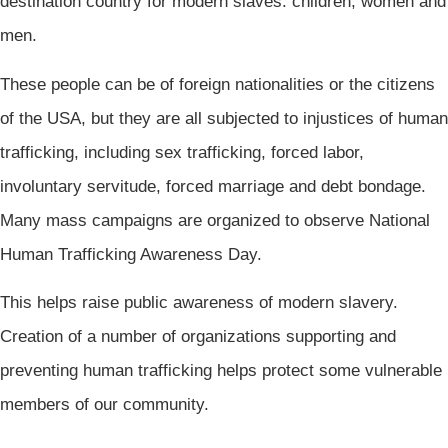
destination country for modern slaves: children, women and
men.
These people can be of foreign nationalities or the citizens
of the USA, but they are all subjected to injustices of human
trafficking, including sex trafficking, forced labor,
involuntary servitude, forced marriage and debt bondage.
Many mass campaigns are organized to observe National
Human Trafficking Awareness Day.
This helps raise public awareness of modern slavery.
Creation of a number of organizations supporting and
preventing human trafficking helps protect some vulnerable
members of our community.