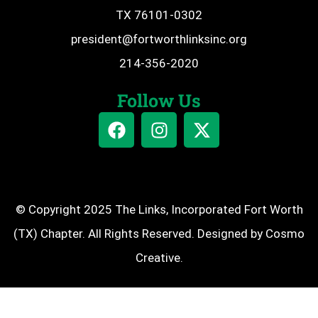
TX 76101-0302
president@fortworthlinksinc.org
214-356-2020
Follow Us
© Copyright 2025 The Links, Incorporated Fort Worth
(TX) Chapter. All Rights Reserved. Designed by
Cosmo
Creative
.