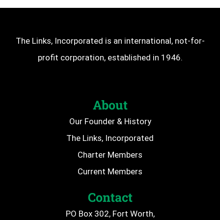
The Links, Incorporated is an international, not-for-
profit corporation, established in 1946.
About
Our Founder & History
The Links, Incorporated
Charter Members
Current Members
Contact
PO Box 302, Fort Worth,