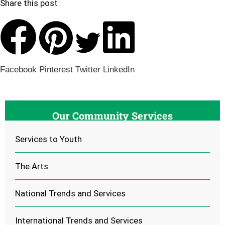
Share this post
Facebook
Pinterest
Twitter
LinkedIn
Our Community Services
Services to Youth
The Arts
National Trends and Services
International Trends and Services