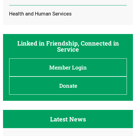
Health and Human Services
Linked in Friendship, Connected in
Service
Member Login
Donate
Latest News