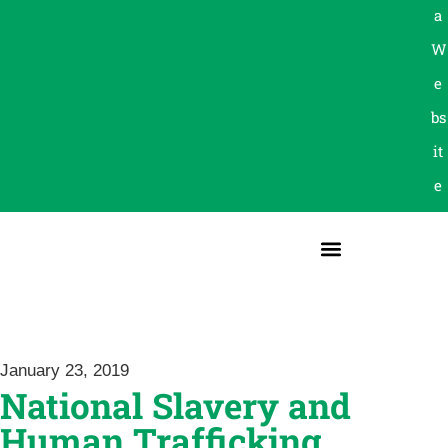
a
W
e
bs
it
e
January 23, 2019
National Slavery and
Human Trafficking