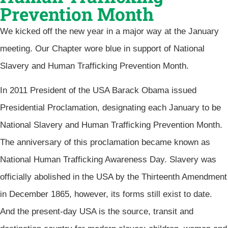
Prevention Month
We kicked off the new year in a major way at the January
meeting. Our Chapter wore blue in support of National
Slavery and Human Trafficking Prevention Month.
In 2011 President of the USA Barack Obama issued
Presidential Proclamation, designating each January to be
National Slavery and Human Trafficking Prevention Month.
The anniversary of this proclamation became known as
National Human Trafficking Awareness Day. Slavery was
officially abolished in the USA by the Thirteenth Amendment
in December 1865, however, its forms still exist to date.
And the present-day USA is the source, transit and