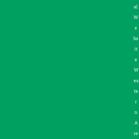
al
W
e
bs
it
e
W
es
te
r
n
A
re